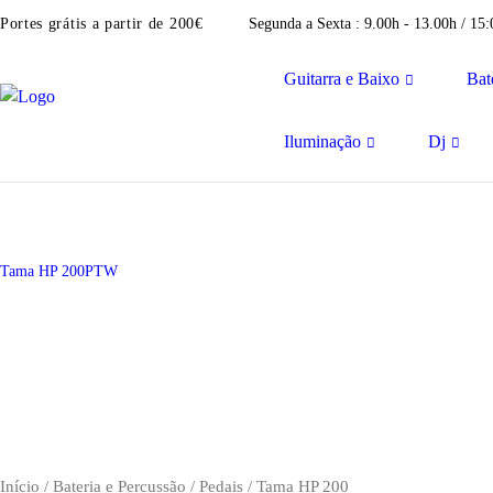
Portes grátis a partir de 200€
Segunda a Sexta : 9.00h - 13.00h / 15
Guitarra e Baixo
Bat
Iluminação
Dj
Tama HP 200PTW
Início
/
Bateria e Percussão
/
Pedais
/ Tama HP 200