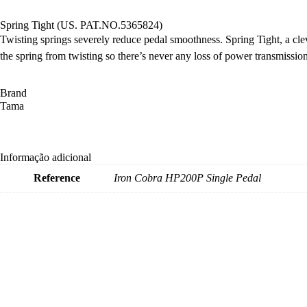
Spring Tight (US. PAT.NO.5365824)
Twisting springs severely reduce pedal smoothness. Spring Tight, a cl
the spring from twisting so there’s never any loss of power transmission
Brand
Tama
Informação adicional
Reference
Iron Cobra HP200P Single Pedal