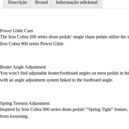
Descrição
Brand
Informação adicional
Power Glide Cam
The Iron Cobra 200 series drum pedals’ single chain pedals utilize the
Iron Cobra 900 series Power Glide.
Beater Angle Adjustment
You won’t find adjustable beater/footboard angles on most pedals in t
with an angle adjustment system linked to the footboard angle.
Spring Tension Adjustment
Inspired by Iron Cobra 900 series drum pedals’ “Spring Tight” feature, t
from loosening.