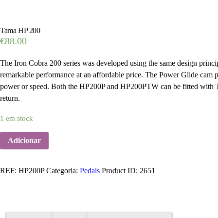
Tama HP 200
€
88.00
The Iron Cobra 200 series was developed using the same design principl
remarkable performance at an affordable price. The Power Glide cam pro
power or speed. Both the HP200P and HP200PTW can be fitted with T
return.
1 em stock
Adicionar
REF:
HP200P
Categoria:
Pedais
Product ID:
2651