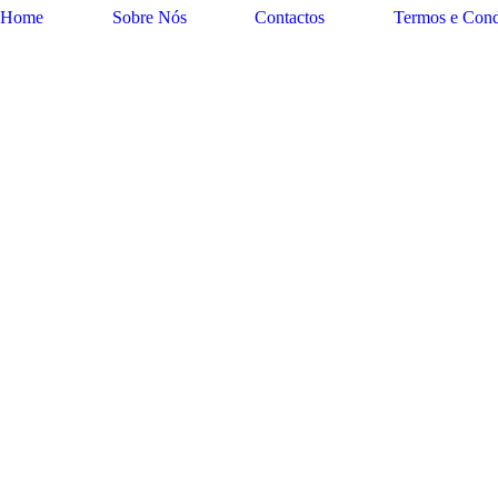
Home
Sobre Nós
Contactos
Termos e Cond