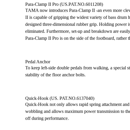
Para-Clamp II Pro (US.PAT.NO.6011208)
TAMA now introduces Para-Clamp II -an even more clever
II is capable of gripping the widest variety of bass drum
designed three-dimensional rubber grip. Holding power is 
eliminated. Furthermore, set-up and breakdown are easily f
Para-Clamp II Pro is on the side of the footboard, rather t
Pedal Anchor
To keep left-side double pedals from walking, a special s
stability of the floor anchor bolts.
Quick-Hook (US. PAT.NO.6137040)
Quick-Hook not only allows rapid spring attachment and r
wobbling and allows maximum power transmission to the
off during performance.