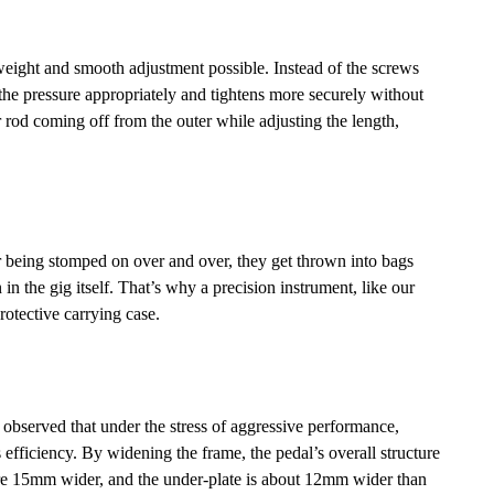
ight and smooth adjustment possible. Instead of the screws
d the pressure appropriately and tightens more securely without
 rod coming off from the outer while adjusting the length,
r being stomped on over and over, they get thrown into bags
in the gig itself. That’s why a precision instrument, like our
otective carrying case.
 observed that under the stress of aggressive performance,
efficiency. By widening the frame, the pedal’s overall structure
 are 15mm wider, and the under-plate is about 12mm wider than