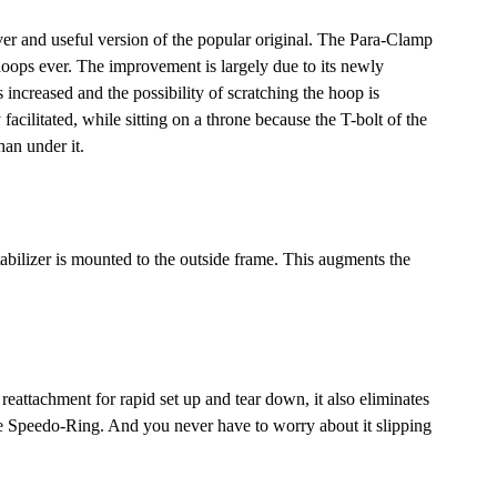
 and useful version of the popular original. The Para-Clamp
 hoops ever. The improvement is largely due to its newly
increased and the possibility of scratching the hoop is
acilitated, while sitting on a throne because the T-bolt of the
han under it.
tabilizer is mounted to the outside frame. This augments the
eattachment for rapid set up and tear down, it also eliminates
 Speedo-Ring. And you never have to worry about it slipping