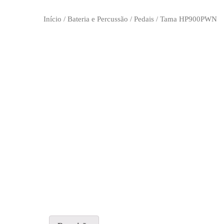
Início
/
Bateria e Percussão
/
Pedais
/ Tama HP900PWN