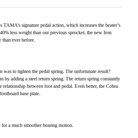
s TAMA’s signature pedal action, which increases the beater’s
h 40% less weight than our previous sprocket, the new Iron
 than ever before.
n was to tighten the pedal spring. The unfortunate result?
 by adding a steel return spring. The return spring constantly
the relationship between foot and pedal. Even better, the Cobra
 footboard base plate.
e for a much smoother bearing motion.