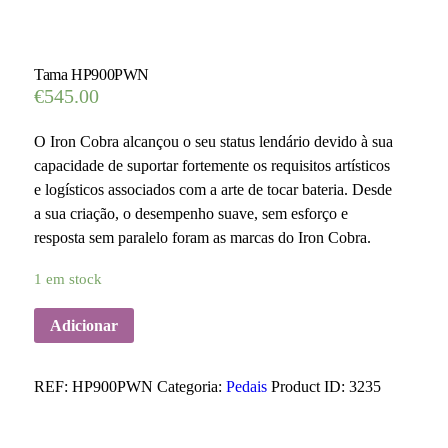
Tama HP900PWN
€
545.00
O Iron Cobra alcançou o seu status lendário devido à sua
capacidade de suportar fortemente os requisitos artísticos
e logísticos associados com a arte de tocar bateria. Desde
a sua criação, o desempenho suave, sem esforço e
resposta sem paralelo foram as marcas do Iron Cobra.
1 em stock
Adicionar
REF:
HP900PWN
Categoria:
Pedais
Product ID:
3235