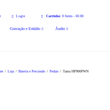
r
Login
Carrinho:
0 Items
-
€0.00
Gravação e Estúdio
Áudio
me
Loja
Bateria e Percussão
Pedais
Tama HP900PWN