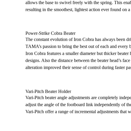
allows the base to swivel freely with the spring. This enab
resulting in the smoothest, lightest action ever found on 
Power-Strike Cobra Beater
The constant evolution of Iron Cobra has always been dr
TAMA’s passion to bring the best out of each and every b
Iron Cobra features a smaller diameter but thicker beate
designs. Also the distance between the beater head’s fac
alteration improved their sense of control during faster pa
Vari-Pitch Beater Holder
Vari-Pitch beater angle adjustments are completely inde
adjust the angle of the footboard link independently of 
Vari-Pitch offer a range of incremental adjustments that wi