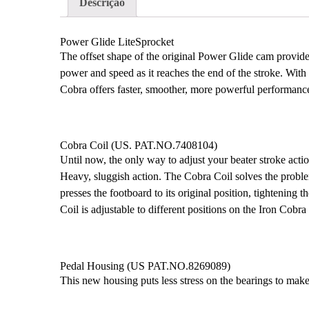
Descrição
Power Glide LiteSprocket
The offset shape of the original Power Glide cam provide
power and speed as it reaches the end of the stroke. Wit
Cobra offers faster, smoother, more powerful performance
Cobra Coil (US. PAT.NO.7408104)
Until now, the only way to adjust your beater stroke actio
Heavy, sluggish action. The Cobra Coil solves the problem
presses the footboard to its original position, tightening 
Coil is adjustable to different positions on the Iron Cobra
Pedal Housing (US PAT.NO.8269089)
This new housing puts less stress on the bearings to mak