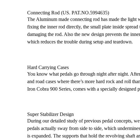
Connecting Rod (US. PAT.NO.5994635)
The Aluminum made connecting rod has made the light we
fixing the inner rod directly, the small plate inside sprea
damaging the rod. Also the new design prevents the inner
which reduces the trouble during setup and teardown.
Hard Carrying Cases
You know what pedals go through night after night. Afte
and road cases where there’s more hard rock and roll than 
Iron Cobra 900 Series, comes with a specially designed pr
Super Stabilizer Design
During our detailed study of previous pedal concepts, we
pedals actually sway from side to side, which undermines 
is expanded. The supports that hold the revolving shaft