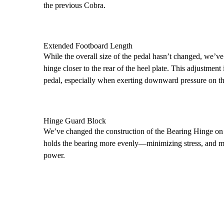
the previous Cobra.
Extended Footboard Length
While the overall size of the pedal hasn’t changed, we’ve
hinge closer to the rear of the heel plate. This adjustment
pedal, especially when exerting downward pressure on th
Hinge Guard Block
We’ve changed the construction of the Bearing Hinge on 
holds the bearing more evenly—minimizing stress, and ma
power.