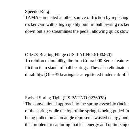
Speedo-Ring
TAMA eliminated another source of friction by replacing 
rocker cam with a high quality built-in ball bearing rock
down but also streamlines the pedal, allowing quick stow
Oiles® Bearing Hinge (US. PAT.NO.6100460)
To reinforce durability, the Iron Cobra 900 Series feature
friction than standard ball bearings. They also eliminate
durability. (Oiles® bearings is a registered trademark of t
Swivel Spring Tight (US.PAT.NO.9236038)
The conventional approach to the spring assembly (inclu
of the spring while the top of the spring is being pulled 
being pulled on at an angle represents wasted energy an
this problem, recapturing that lost energy and optimizin