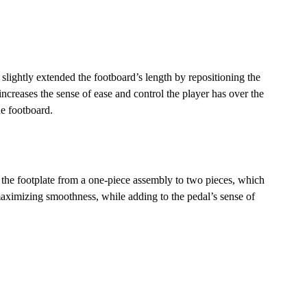
 slightly extended the footboard’s length by repositioning the
 increases the sense of ease and control the player has over the
e footboard.
the footplate from a one-piece assembly to two pieces, which
ximizing smoothness, while adding to the pedal’s sense of