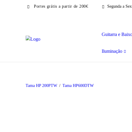
Portes grátis a partir de 200€
Segunda a Sext
Guitarra e Baix
Iluminação
Tama HP 200PTW
Tama HP600DTW