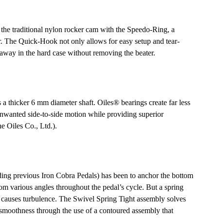
the traditional nylon rocker cam with the Speedo-Ring, a
er. The Quick-Hook not only allows for easy setup and tear-
away in the hard case without removing the beater.
s a thicker 6 mm diameter shaft. Oiles® bearings create far less
 unwanted side-to-side motion while providing superior
he Oiles Co., Ltd.).
ding previous Iron Cobra Pedals) has been to anchor the bottom
from various angles throughout the pedal’s cycle. But a spring
d causes turbulence. The Swivel Spring Tight assembly solves
g smoothness through the use of a contoured assembly that