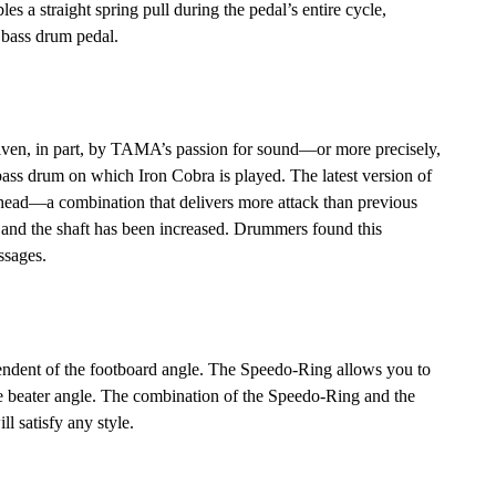
les a straight spring pull during the pedal’s entire cycle,
a bass drum pedal.
iven, in part, by TAMA’s passion for sound—or more precisely,
ass drum on which Iron Cobra is played. The latest version of
r head—a combination that delivers more attack than previous
e and the shaft has been increased. Drummers found this
ssages.
pendent of the footboard angle. The Speedo-Ring allows you to
the beater angle. The combination of the Speedo-Ring and the
ll satisfy any style.