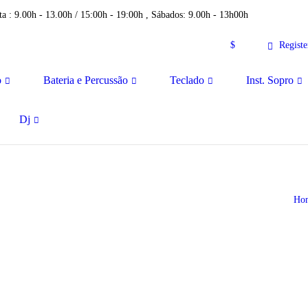
a : 9.00h - 13.00h / 15:00h - 19:00h , Sábados: 9.00h - 13h00h
$
Registe
o
Bateria e Percussão
Teclado
Inst. Sopro
Dj
Ho